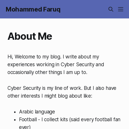
Mohammed Faruq
About Me
Hi, Welcome to my blog. I write about my
experiences working in Cyber Security and
occasionally other things I am up to.
Cyber Security is my line of work. But I also have
other interests I might blog about like:
Arabic language
Football - I collect kits (said every football fan
ever)