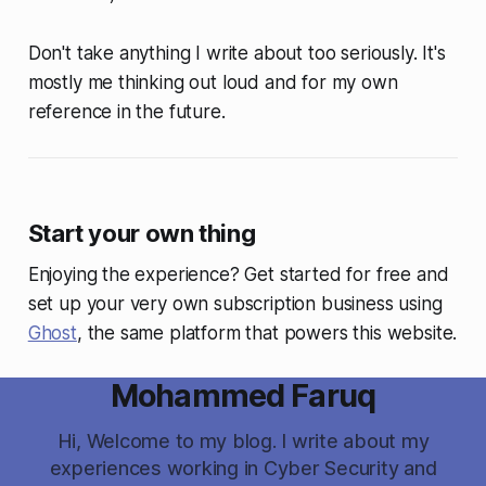
Don't take anything I write about too seriously. It's
mostly me thinking out loud and for my own
reference in the future.
Start your own thing
Enjoying the experience? Get started for free and
set up your very own subscription business using
Ghost
, the same platform that powers this website.
Mohammed Faruq
Hi, Welcome to my blog. I write about my
experiences working in Cyber Security and