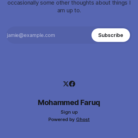
occasionally some other thoughts about things I
am up to.
Subscribe
Mohammed Faruq
Sign up
Powered by
Ghost