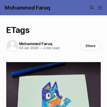
Mohammed Faruq
ETags
Mohammed Faruq
Share
03 Jan 2026
—
2 min read