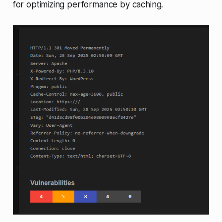
for optimizing performance by caching.