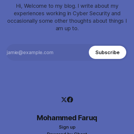
Hi, Welcome to my blog. I write about my
experiences working in Cyber Security and
occasionally some other thoughts about things I
am up to.
Subscribe
Mohammed Faruq
Sign up