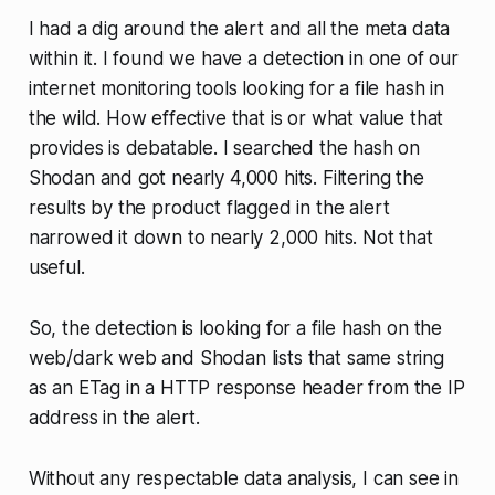
I had a dig around the alert and all the meta data
within it. I found we have a detection in one of our
internet monitoring tools looking for a file hash in
the wild. How effective that is or what value that
provides is debatable. I searched the hash on
Shodan and got nearly 4,000 hits. Filtering the
results by the product flagged in the alert
narrowed it down to nearly 2,000 hits. Not that
useful.
So, the detection is looking for a file hash on the
web/dark web and Shodan lists that same string
as an ETag in a HTTP response header from the IP
address in the alert.
Without any respectable data analysis, I can see in