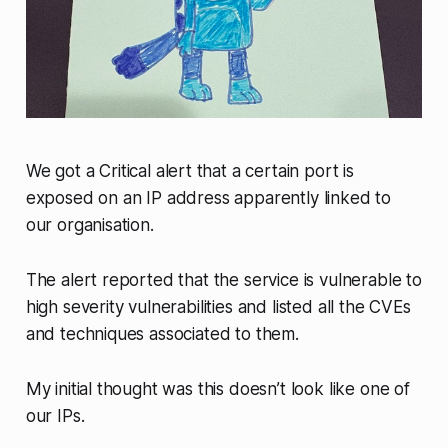
We got a
Critical
alert that a certain port is
exposed on an IP address apparently linked to
our organisation.
The alert reported that the service is vulnerable to
high severity vulnerabilities and listed all the CVEs
and techniques associated to them.
My initial thought was this doesn’t look like one of
our IPs.