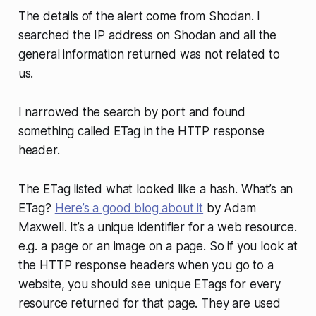
The details of the alert come from Shodan. I
searched the IP address on Shodan and all the
general information returned was not related to
us.
I narrowed the search by port and found
something called ETag in the HTTP response
header.
The ETag listed what looked like a hash. What’s an
ETag?
Here’s a good blog about it
by Adam
Maxwell. It’s a unique identifier for a web resource.
e.g. a page or an image on a page. So if you look at
the HTTP response headers when you go to a
website, you should see unique ETags for every
resource returned for that page. They are used