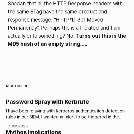
Shodan that all the HTTP Response headers with
the same ETag have the same product and
response message, "HTTP/1.1 301 Moved
Permanently”. Perhaps this is all related and I am
actually onto something? No.
Turns out this is the
MD5 hash of an empty string.....
READ MORE
Password Spray with Kerbrute
I have been playing with Kerberos authentication detection
rules in our SIEM. I wanted an alert to be triggered in the
event of brute force attacks and password sprays on our
17 Jun 2026
AD accounts and I wanted to be able to tune and test these
Mythos Implications