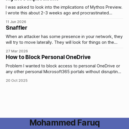
alerts by simulating these types of
I was asked to look into the implications of Mythos Preview.
I wrote this about 2-3 weeks ago and procrastinated
publishing it. Yesterday, Fable 5 and Mythos 5 were
11 Jun 2026
released so it might change anything/everything I’ve written
Snaffler
(hopefully unlikely). I’m going to publish this anyway and
When an attacker has some presence in your network, they
will try to move laterally. They will look for things on the
network that will give them access to other systems and
27 Mar 2026
data. e.g. plain text credentials stored in files. Does that
How to Block Personal OneDrive
actually happen? Yes. Here’s a few
Problem I wanted to block access to personal OneDrive or
any other personal Microsoft365 portals without disrupting
any access to legit company resources. i.e. only allow
20 Oct 2025
access to your corporate OneDrive. Why? To mitigate the
risk of data exfiltration by users or attackers who have
compromised a user account.
Mohammed Faruq