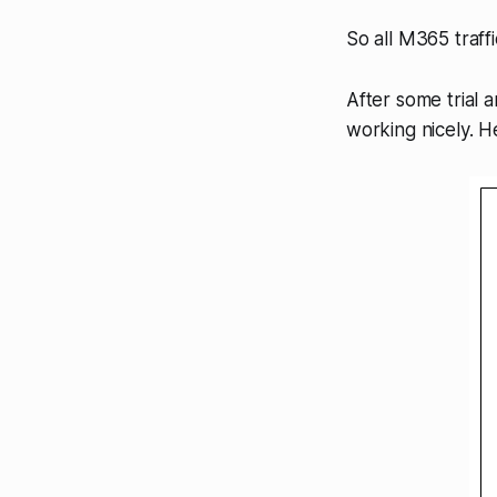
So all M365 traffi
After some trial a
working nicely. H