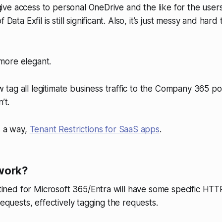
l give access to personal OneDrive and the like for the user
f Data Exfil is still significant. Also, it’s just messy and ha
more elegant.
ag all legitimate business traffic to the Company 365 po
’t.
s a way,
Tenant Restrictions for SaaS apps
.
work?
estined for Microsoft 365/Entra will have some specific HT
requests, effectively tagging the requests.