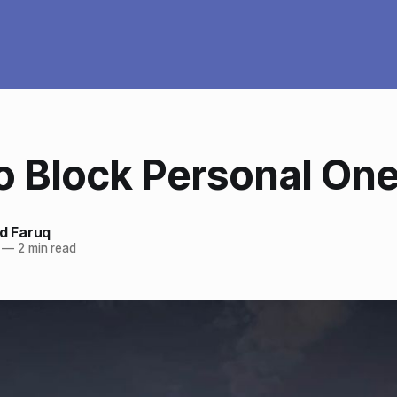
o Block Personal One
 Faruq
—
2 min read