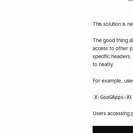
This solution is n
The good thing ab
access to other p
specific headers.
to neatly.
For example, use
X-GooGApps-Al
Users accessing p