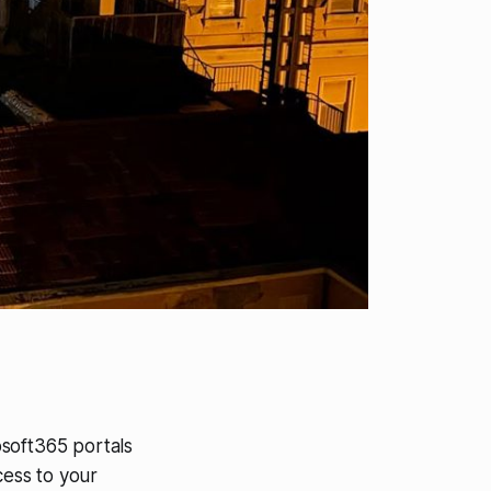
osoft365 portals
cess to your