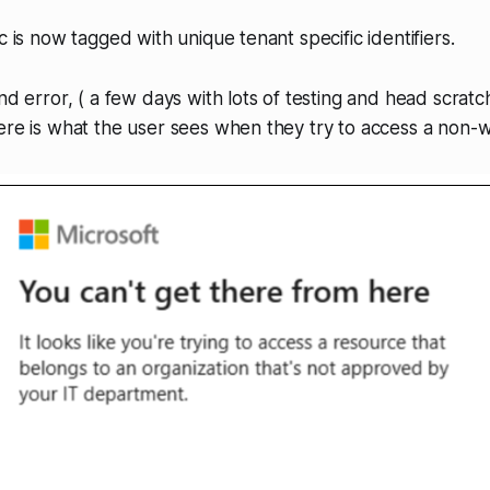
c is now tagged with unique tenant specific identifiers.
nd error, ( a few days with lots of testing and head scratch
ere is what the user sees when they try to access a non-