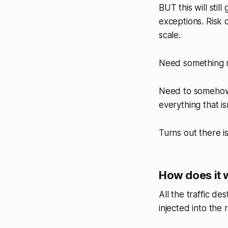
BUT this will stil
exceptions. Risk o
scale.
Need something 
Need to somehow t
everything that isn
Turns out there i
How does it 
All the traffic d
injected into the 