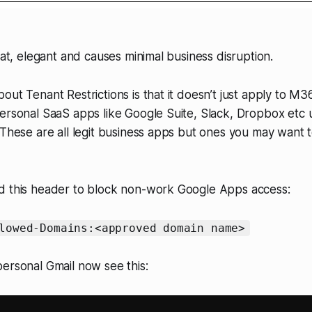
eat, elegant and causes minimal business disruption.
out Tenant Restrictions is that it doesn’t just apply to M3
ersonal SaaS apps like Google Suite, Slack, Dropbox etc 
 These are all legit business apps but ones you may want t
d this header to block non-work Google Apps access:
lowed-Domains:<approved domain name>
ersonal Gmail now see this: