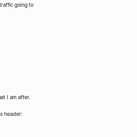
traffic going to
t I am after.
is header: