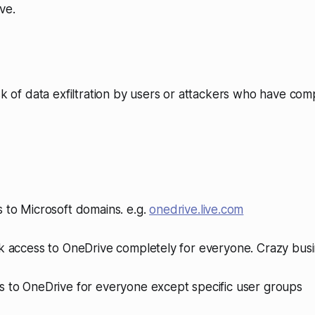
ve.
isk of data exfiltration by users or attackers who have co
 to Microsoft domains. e.g.
onedrive.live.com
ck access to OneDrive completely for everyone. Crazy busi
s to OneDrive for everyone except specific user groups