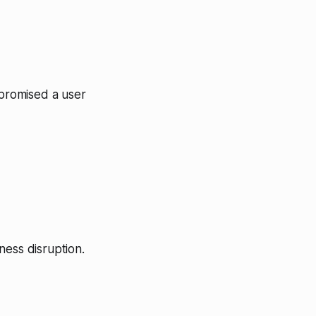
mpromised a user
ness disruption.