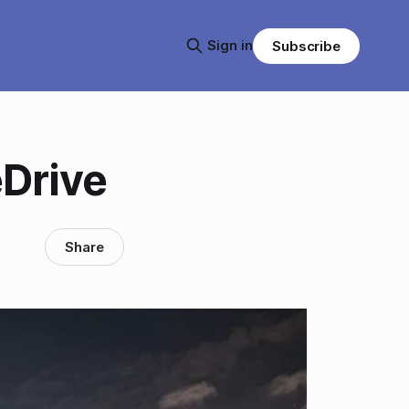
Sign in
Subscribe
Drive
Share