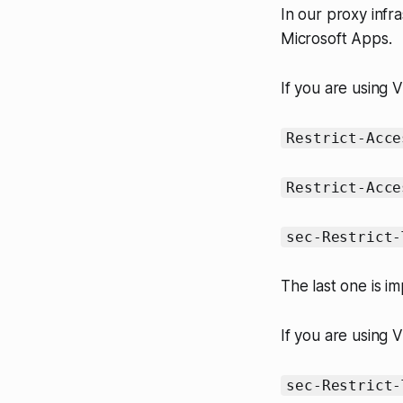
In our proxy infra
Microsoft Apps.
If you are using 
Restrict-Acce
Restrict-Acce
sec-Restrict-
The last one is i
If you are using V
sec-Restrict-