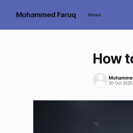
Mohammed Faruq
About
How t
Mohammed
20 Oct 2025