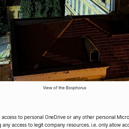
View of the Bosphorus
k access to personal OneDrive or any other personal Micr
g any access to legit company resources. i.e. only allow ac