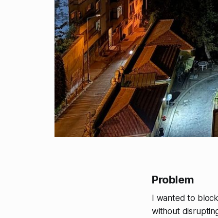
Problem
I wanted to bloc
without disruptin