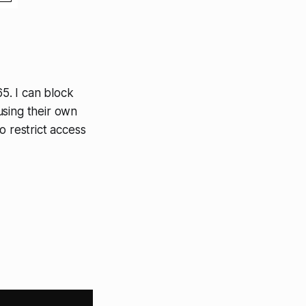
65. I can block
using their own
o restrict access