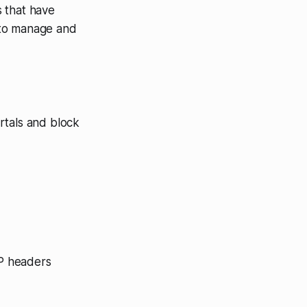
s that have
rd to manage and
rtals and block
TP headers