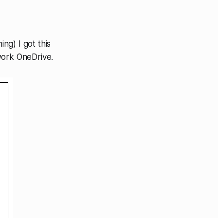
ing) I got this
work OneDrive.