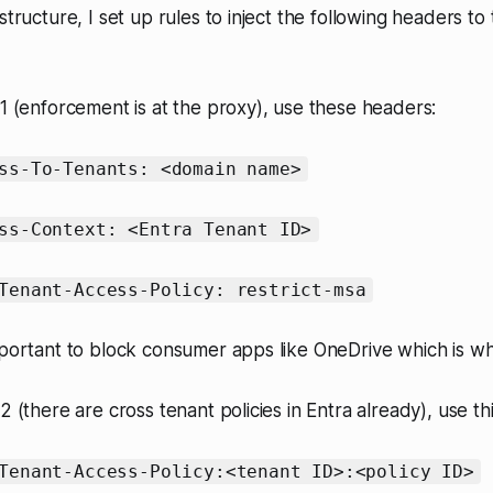
structure, I set up rules to inject the following headers to 
V1 (enforcement is at the proxy), use these headers:
ss-To-Tenants: <domain name>
ss-Context: <Entra Tenant ID>
Tenant-Access-Policy: restrict-msa
mportant to block consumer apps like OneDrive which is wha
2 (there are cross tenant policies in Entra already), use th
Tenant-Access-Policy:<tenant ID>:<policy ID>