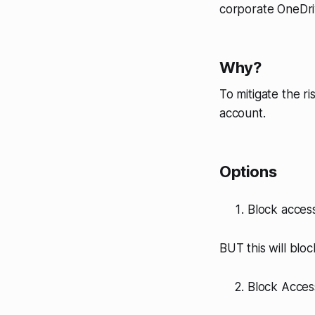
corporate OneDri
Why?
To mitigate the r
account.
Options
Block access
BUT this will blo
Block Acces