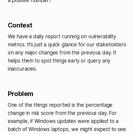
a positive number?
Context
We have a daily report running on vulnerability
metrics. It’s just a quick glance for our stakeholders
on any major changes from the previous day. It
helps them to spot things early or query any
inaccuracies.
Problem
One of the things reported is the percentage
change in risk score from the previous day. For
example, if Windows updates were applied to a
batch of Windows laptops, we might expect to see