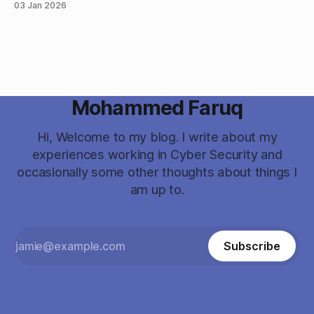
03 Jan 2026
vulnerabilities and listed all the CVEs and techniques
associated to them. My initial thought was this doesn’t look
Mohammed Faruq
Hi, Welcome to my blog. I write about my
experiences working in Cyber Security and
occasionally some other thoughts about things I
am up to.
Subscribe