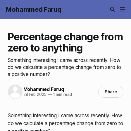
Mohammed Faruq
Percentage change from
zero to anything
Something interesting I came across recently. How
do we calculate a percentage change from zero to
a positive number?
Mohammed Faruq
Share
28 Feb 2025
—
1 min read
Something interesting I came across recently. How
do we calculate a percentage change from zero to