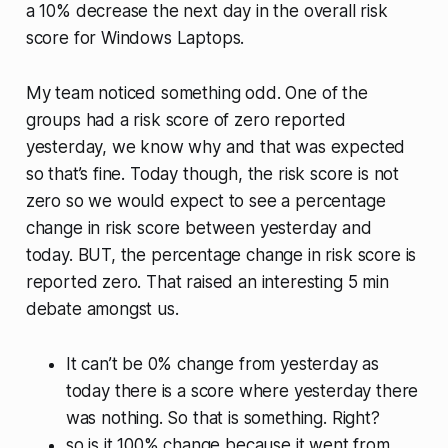
a 10% decrease the next day in the overall risk
score for Windows Laptops.
My team noticed something odd. One of the
groups had a risk score of zero reported
yesterday, we know why and that was expected
so that’s fine. Today though, the risk score is not
zero so we would expect to see a percentage
change in risk score between yesterday and
today. BUT, the percentage change in risk score is
reported zero. That raised an interesting 5 min
debate amongst us.
It can’t be 0% change from yesterday as
today there is a score where yesterday there
was nothing. So that is something. Right?
so is it 100% change because it went from