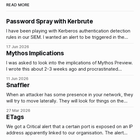
READ MORE
Password Spray with Kerbrute
I have been playing with Kerberos authentication detection
rules in our SIEM. I wanted an alert to be triggered in the
event of brute force attacks and password sprays on our
17 Jun 2026
AD accounts and I wanted to be able to tune and test these
Mythos Implications
alerts by simulating these types of
I was asked to look into the implications of Mythos Preview.
I wrote this about 2-3 weeks ago and procrastinated
publishing it. Yesterday, Fable 5 and Mythos 5 were
11 Jun 2026
released so it might change anything/everything I’ve written
Snaffler
(hopefully unlikely). I’m going to publish this anyway and
When an attacker has some presence in your network, they
will try to move laterally. They will look for things on the
network that will give them access to other systems and
27 Mar 2026
data. e.g. plain text credentials stored in files. Does that
ETags
actually happen? Yes. Here’s a few
We got a Critical alert that a certain port is exposed on an IP
address apparently linked to our organisation. The alert
reported that the service is vulnerable to high severity