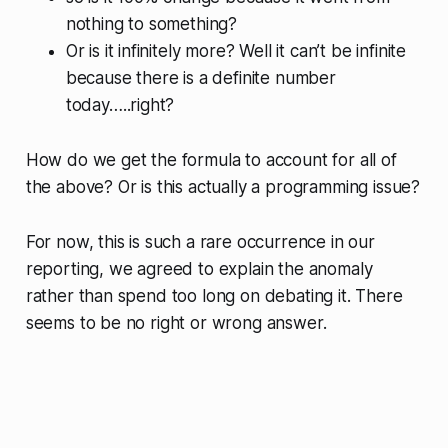
nothing to something?
Or is it infinitely more? Well it can’t be infinite
because there is a definite number
today…..right?
How do we get the formula to account for all of
the above? Or is this actually a programming issue?
For now, this is such a rare occurrence in our
reporting, we agreed to explain the anomaly
rather than spend too long on debating it. There
seems to be no right or wrong answer.