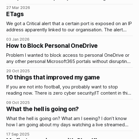
network that will give them access to other systems and
27 Mar 2026
data. e.g. plain text credentials stored in files. Does that
ETags
actually happen? Yes. Here’s a few
We got a Critical alert that a certain port is exposed on an IP
address apparently linked to our organisation. The alert
reported that the service is vulnerable to high severity
03 Jan 2026
vulnerabilities and listed all the CVEs and techniques
How to Block Personal OneDrive
associated to them. My initial thought was this doesn’t look
Problem I wanted to block access to personal OneDrive or
any other personal Microsoft365 portals without disrupting
any access to legit company resources. i.e. only allow
20 Oct 2025
access to your corporate OneDrive. Why? To mitigate the
10 things that improved my game
risk of data exfiltration by users or attackers who have
compromised a user account.
If you are not into football, you probably want to stop
reading now. There is zero cyber security/IT content in this
blog post. I’m in my thirties and I feel like I am playing better
09 Oct 2025
football than at any point in the past. I’ve always played
What the hell is going on?
small
What the hell is going on? What am I seeing? I don’t know
how I am going about my days watching a live streamed
genocide and man made famine in Gaza. Living like a
17 Sep 2025
zombie. Numb. Just numb. Oh poor me with food and