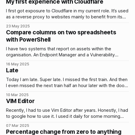
My first experience with Cloudflare
safety everyday. It’s the
I first got exposure to Cloudflare in my current role. It’s used
as a reverse proxy to websites mainly to benefit from its
security…
23 May 2025
Compare columns on two spreadsheets
with PowerShell
I have two systems that report on assets within the
organisation. An Endpoint Manager and a Vulnerability
Manager. Ideally, both systems should report the same
16 May 2025
assets. Same number, same hosts. However, I noticed
Late
some assets reported by the Endpoint Manager were not
appearing in the Vulnerability Manager. I needed to
Today I am late. Super late. I missed the first train. And then
I even missed the next train half an hour later with the door
closing literally just as I reached it. Proper movie scene. A
10 Mar 2025
second earlier and I would have been in. And my initial
VIM Editor
reaction to
Recently, I had to use Vim Editor after years. Honestly, I had
to google how to use it. I used it daily for some morning
manual checks when…
07 Mar 2025
Percentage change from zero to anything