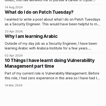
doubt, this has allowed me to pursue a career in Cyber
Security. Recently, I’ve…
14 Aug 2024
What do I do on Patch Tuesday?
I wanted to write a post about what I do on Patch Tuesdays
as a Security Engineer. This would have been helpful to me
when I first started…
23 Apr 2024
Why I am learning Arabic
Outside of my day job as a Security Engineer, I have been
learning Arabic with Arabica Institute for a few years.
Classes are once a week and there is a clear emphasis on
02 Apr 2024
learning to speak and understand the language rather than
10 Things I have learnt doing Vulnerability
focusing on grammar rules. This makes sense to
Management part time
Part of my current role is Vulnerability Management. Before
this role, I had zero experience in this area so I have had to
learn on the…
14 Mar 2024