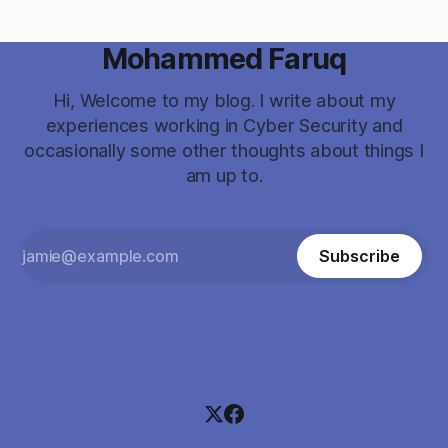
Mohammed Faruq
Hi, Welcome to my blog. I write about my
experiences working in Cyber Security and
occasionally some other thoughts about things I
am up to.
Subscribe