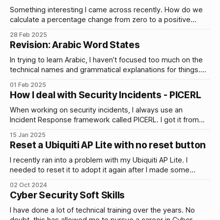
Something interesting I came across recently. How do we
calculate a percentage change from zero to a positive
number?
28 Feb 2025
Revision: Arabic Word States
In trying to learn Arabic, I haven’t focused too much on the
technical names and grammatical explanations for things.
That is by design for…
01 Feb 2025
How I deal with Security Incidents - PICERL
When working on security incidents, I always use an
Incident Response framework called PICERL. I got it from
SANS450, a brilliant blue…
15 Jan 2025
Reset a Ubiquiti AP Lite with no reset button
I recently ran into a problem with my Ubiquiti AP Lite. I
needed to reset it to adopt it again after I made some
changes to the Controller which is running on a Raspberry
02 Oct 2024
Pi. There are two ways I knew of to reset it. 1. Hold the
Cyber Security Soft Skills
reset button
I have done a lot of technical training over the years. No