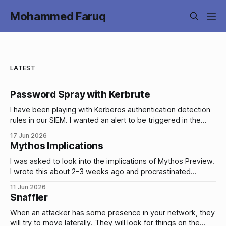
Mohammed Faruq
LATEST
Password Spray with Kerbrute
I have been playing with Kerberos authentication detection
rules in our SIEM. I wanted an alert to be triggered in the
event of brute force attacks and password sprays on our
17 Jun 2026
AD accounts and I wanted to be able to tune and test these
Mythos Implications
alerts by simulating these types of
I was asked to look into the implications of Mythos Preview.
I wrote this about 2-3 weeks ago and procrastinated
publishing it. Yesterday, Fable 5 and Mythos 5 were
11 Jun 2026
released so it might change anything/everything I’ve written
Snaffler
(hopefully unlikely). I’m going to publish this anyway and
When an attacker has some presence in your network, they
will try to move laterally. They will look for things on the